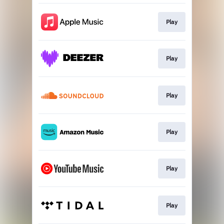
Play
Play
Play
Play
Play
Play