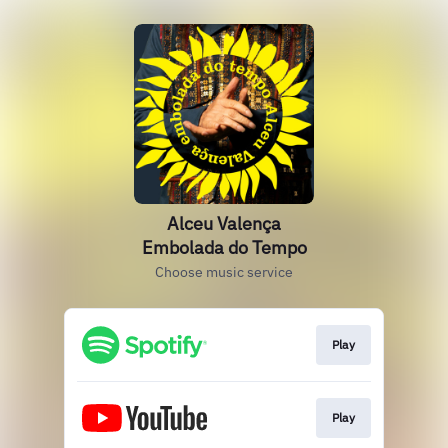
Alceu Valença
Embolada do Tempo
Choose music service
Play
Play