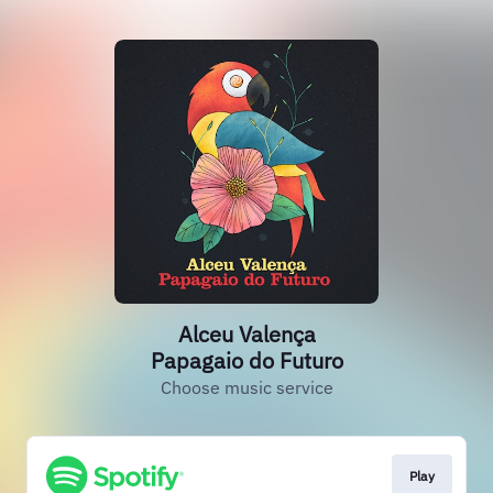
Alceu Valença
Papagaio do Futuro
Choose music service
Play