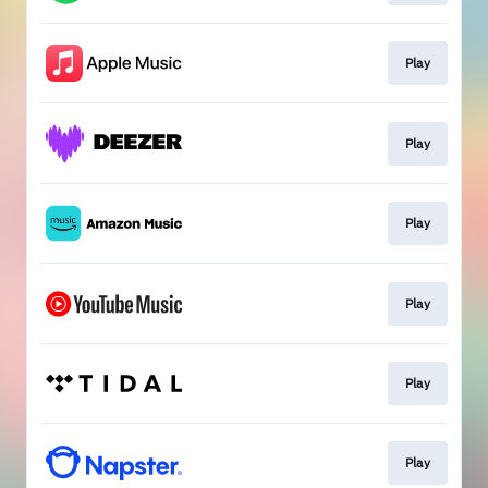
Play
Play
Play
Play
Play
Play