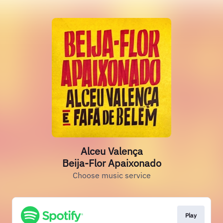
Alceu Valença
Beija-Flor Apaixonado
Choose music service
Play