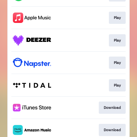
Play
Play
Play
Play
Download
Download