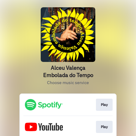
Alceu Valença
Embolada do Tempo
Choose music service
Play
Play