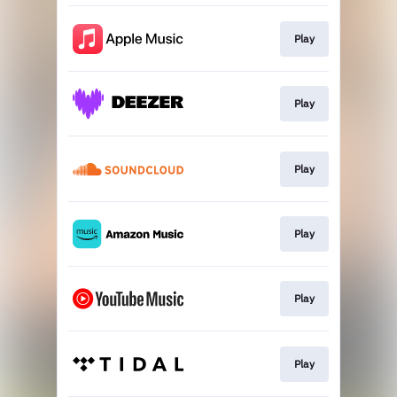
Play
Play
Play
Play
Play
Play